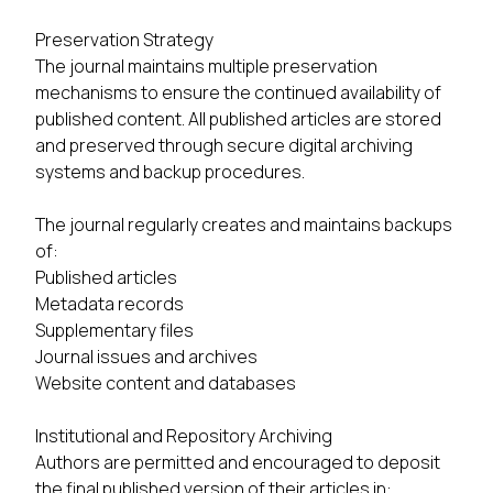
Preservation Strategy
The journal maintains multiple preservation
mechanisms to ensure the continued availability of
published content. All published articles are stored
and preserved through secure digital archiving
systems and backup procedures.
The journal regularly creates and maintains backups
of:
Published articles
Metadata records
Supplementary files
Journal issues and archives
Website content and databases
Institutional and Repository Archiving
Authors are permitted and encouraged to deposit
the final published version of their articles in: