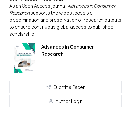
As an Open Access journal,
Advances in Consumer
Research
supports the widest possible
dissemination and preservation of research outputs
to ensure continuous global access to published
scholarship.
Advances in Consumer
Research
Submit a Paper
Author Login