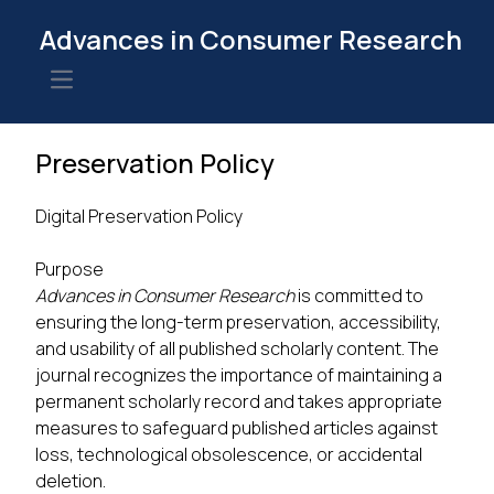
Advances in Consumer Research
Open main menu
Preservation Policy
Digital Preservation Policy
Purpose
Advances in Consumer Research
is committed to
ensuring the long-term preservation, accessibility,
and usability of all published scholarly content. The
journal recognizes the importance of maintaining a
permanent scholarly record and takes appropriate
measures to safeguard published articles against
loss, technological obsolescence, or accidental
deletion.