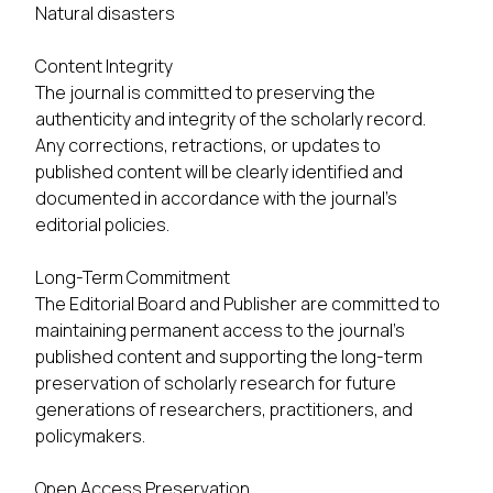
Natural disasters
Content Integrity
The journal is committed to preserving the
authenticity and integrity of the scholarly record.
Any corrections, retractions, or updates to
published content will be clearly identified and
documented in accordance with the journal's
editorial policies.
Long-Term Commitment
The Editorial Board and Publisher are committed to
maintaining permanent access to the journal's
published content and supporting the long-term
preservation of scholarly research for future
generations of researchers, practitioners, and
policymakers.
Open Access Preservation