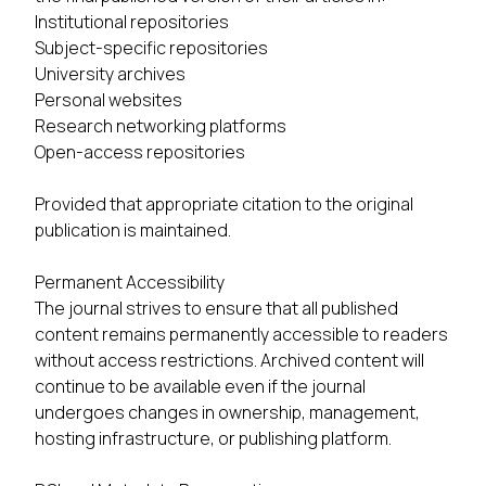
Institutional repositories
Subject-specific repositories
University archives
Personal websites
Research networking platforms
Open-access repositories
Provided that appropriate citation to the original
publication is maintained.
Permanent Accessibility
The journal strives to ensure that all published
content remains permanently accessible to readers
without access restrictions. Archived content will
continue to be available even if the journal
undergoes changes in ownership, management,
hosting infrastructure, or publishing platform.