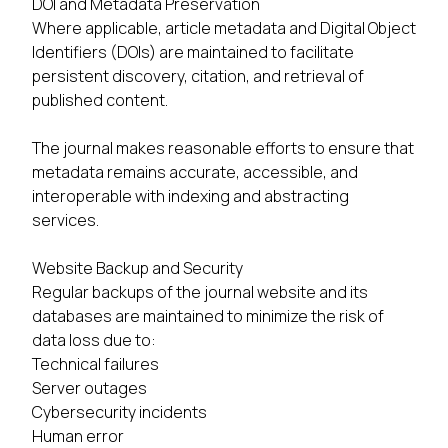
DOI and Metadata Preservation
Where applicable, article metadata and Digital Object
Identifiers (DOIs) are maintained to facilitate
persistent discovery, citation, and retrieval of
published content.
The journal makes reasonable efforts to ensure that
metadata remains accurate, accessible, and
interoperable with indexing and abstracting
services.
Website Backup and Security
Regular backups of the journal website and its
databases are maintained to minimize the risk of
data loss due to:
Technical failures
Server outages
Cybersecurity incidents
Human error