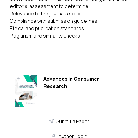
editorial assessment to determine:
Relevance to the journal's scope
Compliance with submission guidelines
Ethical and publication standards
Plagiarism and similarity checks
Advances in Consumer
Research
Submit a Paper
Author Login