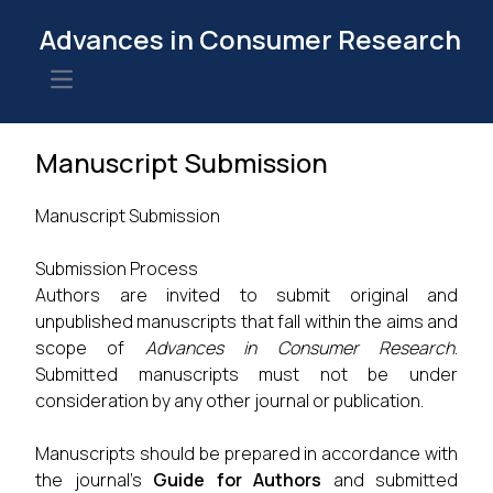
Advances in Consumer Research
Open main menu
Manuscript Submission
Manuscript Submission
Submission Process
Authors are invited to submit original and
unpublished manuscripts that fall within the aims and
scope of
Advances in Consumer Research
.
Submitted manuscripts must not be under
consideration by any other journal or publication.
Manuscripts should be prepared in accordance with
the journal's
Guide for Authors
and submitted