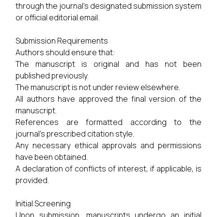
through the journal's designated submission system
or official editorial email.
Submission Requirements
Authors should ensure that:
The manuscript is original and has not been
published previously.
The manuscript is not under review elsewhere.
All authors have approved the final version of the
manuscript.
References are formatted according to the
journal's prescribed citation style.
Any necessary ethical approvals and permissions
have been obtained.
A declaration of conflicts of interest, if applicable, is
provided.
Initial Screening
Upon submission, manuscripts undergo an initial