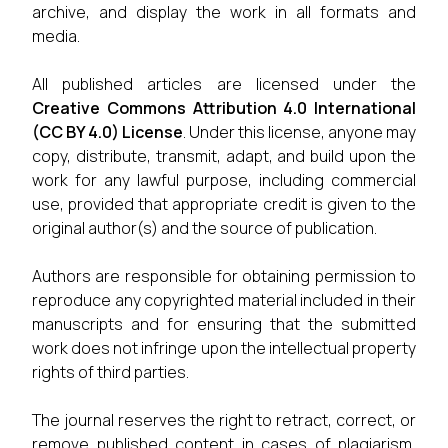
archive, and display the work in all formats and
media.
All published articles are licensed under the
Creative Commons Attribution 4.0 International
(CC BY 4.0) License
. Under this license, anyone may
copy, distribute, transmit, adapt, and build upon the
work for any lawful purpose, including commercial
use, provided that appropriate credit is given to the
original author(s) and the source of publication.
Authors are responsible for obtaining permission to
reproduce any copyrighted material included in their
manuscripts and for ensuring that the submitted
work does not infringe upon the intellectual property
rights of third parties.
The journal reserves the right to retract, correct, or
remove published content in cases of plagiarism,