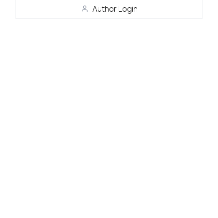
Author Login