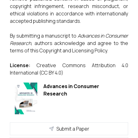
copyright infringement, research misconduct, or
ethical violations in accordance with internationally
accepted publishing standards.
By submitting a manuscript to
Advances in Consumer
Research
, authors acknowledge and agree to the
terms of this Copyright and Licensing Policy.
License:
Creative Commons Attribution 4.0
International (CC BY 4.0)
Advances in Consumer
Research
Submit a Paper