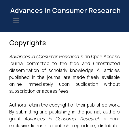
Advances in Consumer Research
Open main menu
Copyrights
Advances in Consumer Research
is an Open Access
journal committed to the free and unrestricted
dissemination of scholarly knowledge. All articles
published in the journal are made freely available
online immediately upon publication without
subscription or access fees.
Authors retain the copyright of their published work.
By submitting and publishing in the journal, authors
grant
Advances in Consumer Research
a non-
exclusive license to publish, reproduce, distribute,