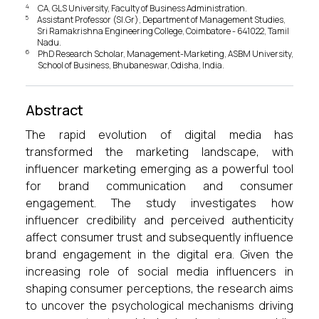
4
CA, GLS University, Faculty of Business Administration.
5
Assistant Professor (Sl.Gr), Department of Management Studies,
Sri Ramakrishna Engineering College, Coimbatore - 641022, Tamil
Nadu.
6
PhD Research Scholar, Management-Marketing, ASBM University,
School of Business, Bhubaneswar, Odisha, India.
Abstract
The rapid evolution of digital media has
transformed the marketing landscape, with
influencer marketing emerging as a powerful tool
for brand communication and consumer
engagement. The study investigates how
influencer credibility and perceived authenticity
affect consumer trust and subsequently influence
brand engagement in the digital era. Given the
increasing role of social media influencers in
shaping consumer perceptions, the research aims
to uncover the psychological mechanisms driving