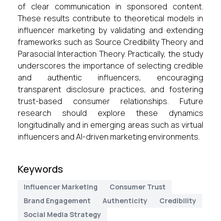
of clear communication in sponsored content.
These results contribute to theoretical models in
influencer marketing by validating and extending
frameworks such as Source Credibility Theory and
Parasocial Interaction Theory. Practically, the study
underscores the importance of selecting credible
and authentic influencers, encouraging
transparent disclosure practices, and fostering
trust-based consumer relationships. Future
research should explore these dynamics
longitudinally and in emerging areas such as virtual
influencers and AI-driven marketing environments.
Keywords
Influencer Marketing
Consumer Trust
Brand Engagement
Authenticity
Credibility
Social Media Strategy