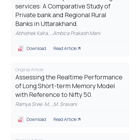
services: A Comparative Study of
Private bank and Regional Rural
Banks in Uttarakhand.
Abhishek Kalra
,
...
Ambica Prakash Mani
Download
Read Article
Original Article
Assessing the Realtime Performance
of Long Short-term Memory Model
with Reference to Nifty 50.
Ramya Sree. M
,
...
M. Sravani
Download
Read Article