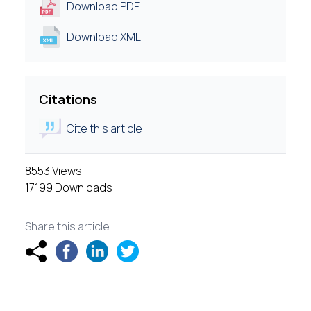
Download PDF
Download XML
Citations
Cite this article
8553 Views
17199 Downloads
Share this article