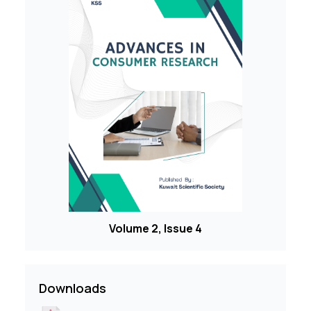
Volume 2, Issue 4
Downloads