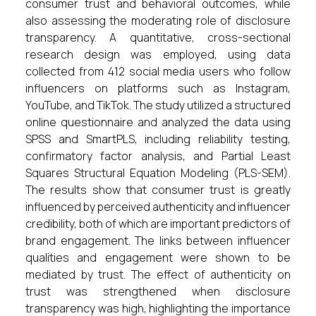
consumer trust and behavioral outcomes, while
also assessing the moderating role of disclosure
transparency. A quantitative, cross-sectional
research design was employed, using data
collected from 412 social media users who follow
influencers on platforms such as Instagram,
YouTube, and TikTok. The study utilized a structured
online questionnaire and analyzed the data using
SPSS and SmartPLS, including reliability testing,
confirmatory factor analysis, and Partial Least
Squares Structural Equation Modeling (PLS-SEM).
The results show that consumer trust is greatly
influenced by perceived authenticity and influencer
credibility, both of which are important predictors of
brand engagement. The links between influencer
qualities and engagement were shown to be
mediated by trust. The effect of authenticity on
trust was strengthened when disclosure
transparency was high, highlighting the importance