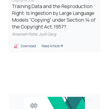
Original Article
Training Data and the Reproduction
Right: Is Ingestion by Large Language
Models “Copying” under Section 14 of
the Copyright Act, 1957?.
Amaresh Patel
,
Jyoti Garg
Download
Read Article