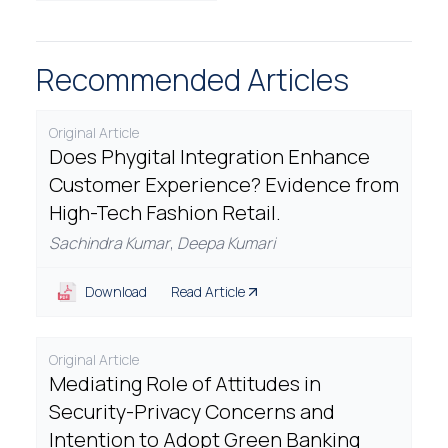
Recommended Articles
Original Article
Does Phygital Integration Enhance
Customer Experience? Evidence from
High-Tech Fashion Retail.
Sachindra Kumar
,
Deepa Kumari
Download
Read Article
Original Article
Mediating Role of Attitudes in
Security-Privacy Concerns and
Intention to Adopt Green Banking