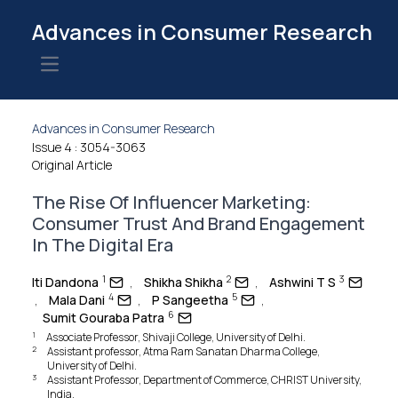
Advances in Consumer Research
Open main menu
Advances in Consumer Research
Issue 4
: 3054-3063
Original Article
The Rise Of Influencer Marketing:
Consumer Trust And Brand Engagement
In The Digital Era
1
2
3
Iti Dandona
,
Shikha Shikha
,
Ashwini T S
4
5
,
Mala Dani
,
P Sangeetha
,
6
Sumit Gouraba Patra
1
Associate Professor, Shivaji College, University of Delhi.
2
Assistant professor, Atma Ram Sanatan Dharma College,
University of Delhi.
3
Assistant Professor, Department of Commerce, CHRIST University,
India.