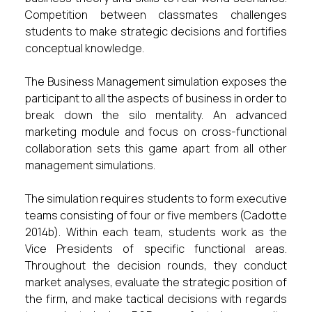
Competition between classmates challenges
students to make strategic decisions and fortifies
conceptual knowledge.
The Business Management simulation exposes the
participant to all the aspects of business in order to
break down the silo mentality. An advanced
marketing module and focus on cross-functional
collaboration sets this game apart from all other
management simulations.
The simulation requires students to form executive
teams consisting of four or five members (Cadotte
2014b). Within each team, students work as the
Vice Presidents of specific functional areas.
Throughout the decision rounds, they conduct
market analyses, evaluate the strategic position of
the firm, and make tactical decisions with regards