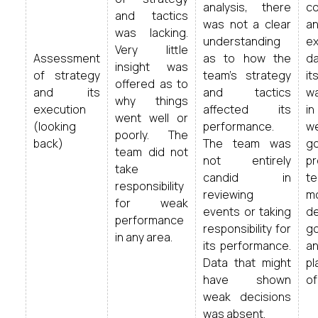
analysis, there
c
and tactics
was not a clear
an
was lacking.
understanding
ex
Very little
Assessment
as to how the
da
insight was
of strategy
team’s strategy
it
offered as to
and its
and tactics
wa
why things
execution
affected its
in
went well or
(looking
performance.
we
poorly. The
back)
The team was
g
team did not
not entirely
p
take
candid in
t
responsibility
reviewing
m
for weak
events or taking
d
performance
responsibility for
go
in any area.
its performance.
a
Data that might
pl
have shown
of
weak decisions
was absent.