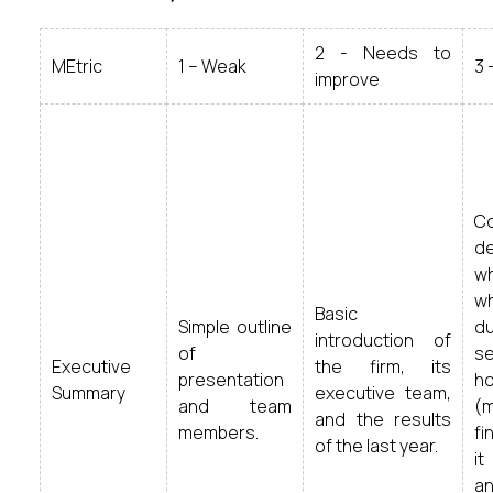
2 - Needs to
MEtric
1 – Weak
3 
improve
C
d
wh
wh
Basic
Simple outline
d
introduction of
of
s
Executive
the firm, its
presentation
ho
Summary
executive team,
and team
(
and the results
members.
fi
of the last year.
it
a