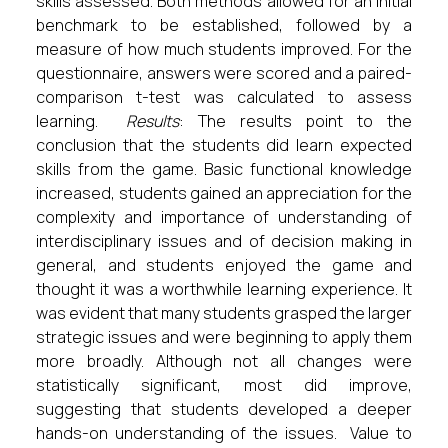
skills assessed. Both methods allowed for an initial
benchmark to be established, followed by a
measure of how much students improved. For the
questionnaire, answers were scored and a paired-
comparison t-test was calculated to assess
learning.
Results
: The results point to the
conclusion that the students did learn expected
skills from the game. Basic functional knowledge
increased, students gained an appreciation for the
complexity and importance of understanding of
interdisciplinary issues and of decision making in
general, and students enjoyed the game and
thought it was a worthwhile learning experience. It
was evident that many students grasped the larger
strategic issues and were beginning to apply them
more broadly. Although not all changes were
statistically significant, most did improve,
suggesting that students developed a deeper
hands-on understanding of the issues. Value to