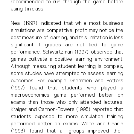
recommended to run through the game before
using it in class.
Neal (1997) indicated that while most business
simulations are competitive, profit may not be the
best measure of learning, and this limitation is less
significant if grades are not tied to game
performance. Schwartzman (1997) observed that
games cultivate a positive learning environment.
Although measuring student learning is complex,
some studies have attempted to assess learning
outcomes. For example, Gremmen and Potters
(1997) found that students who played a
macroeconomics game performed better on
exams than those who only attended lectures.
Kraiger and Cannon-Bowers (1995) reported that
students exposed to more simulation training
performed better on exams. Wolfe and Chanin
(1993) found that all groups improved their