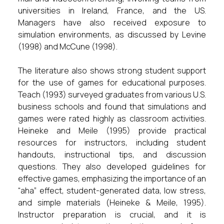
universities in Ireland, France, and the US.
Managers have also received exposure to
simulation environments, as discussed by Levine
(1998) and McCune (1998).
The literature also shows strong student support
for the use of games for educational purposes.
Teach (1993) surveyed graduates from various U.S.
business schools and found that simulations and
games were rated highly as classroom activities.
Heineke and Meile (1995) provide practical
resources for instructors, including student
handouts, instructional tips, and discussion
questions. They also developed guidelines for
effective games, emphasizing the importance of an
“aha” effect, student-generated data, low stress,
and simple materials (Heineke & Meile, 1995).
Instructor preparation is crucial, and it is