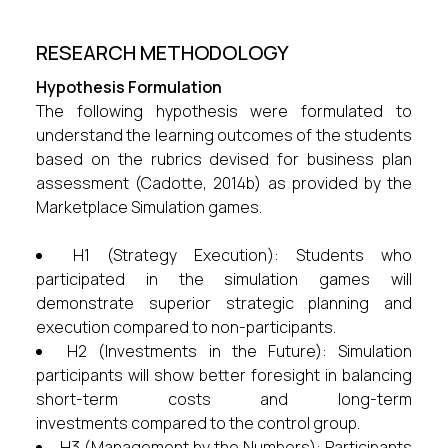
RESEARCH METHODOLOGY
Hypothesis Formulation
The following hypothesis were formulated to
understand the learning outcomes of the students
based on the rubrics devised for business plan
assessment (Cadotte, 2014b) as provided by the
Marketplace Simulation games.
H1 (Strategy Execution): Students who
participated in the simulation games will
demonstrate superior strategic planning and
execution compared to non-participants.
H2 (Investments in the Future): Simulation
participants will show better foresight in balancing
short-term costs and long-term
investments compared to the control group.
H3 (Management by the Numbers): Participants