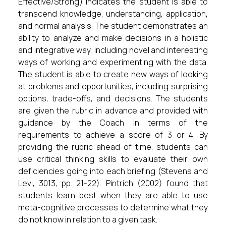
Effective/Strong) indicates the student is able to
transcend knowledge, understanding, application,
and normal analysis. The student demonstrates an
ability to analyze and make decisions in a holistic
and integrative way, including novel and interesting
ways of working and experimenting with the data.
The student is able to create new ways of looking
at problems and opportunities, including surprising
options, trade-offs, and decisions. The students
are given the rubric in advance and provided with
guidance by the Coach in terms of the
requirements to achieve a score of 3 or 4. By
providing the rubric ahead of time, students can
use critical thinking skills to evaluate their own
deficiencies going into each briefing (Stevens and
Levi, 3013, pp. 21-22). Pintrich (2002) found that
students learn best when they are able to use
meta-cognitive processes to determine what they
do not know in relation to a given task.