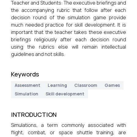
Teacher and Students: The executive briefings and
the accompanying rubric that follow after each
decision round of the simulation game provide
much needed practice for skill development. It is
important that the teacher takes these executive
briefings religiously after each decision round
using the rubrics else will remain intellectual
guidelines and not skills.
Keywords
Assessment
Learning
Classroom
Games
Simulation
Skill development
INTRODUCTION
Simulations, a term commonly associated with
flight, combat, or space shuttle training, are