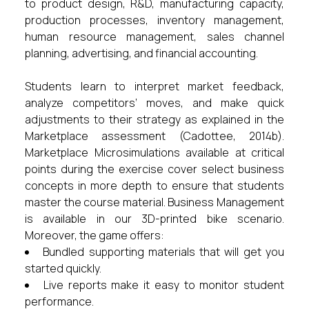
to product design, R&D, manufacturing capacity,
production processes, inventory management,
human resource management, sales channel
planning, advertising, and financial accounting.
Students learn to interpret market feedback,
analyze competitors’ moves, and make quick
adjustments to their strategy as explained in the
Marketplace assessment (Cadottee, 2014b).
Marketplace Microsimulations available at critical
points during the exercise cover select business
concepts in more depth to ensure that students
master the course material. Business Management
is available in our 3D-printed bike scenario.
Moreover, the game offers:
Bundled supporting materials that will get you
started quickly.
Live reports make it easy to monitor student
performance.