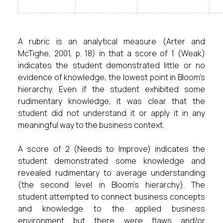
A rubric is an analytical measure (Arter and
McTighe, 2001, p. 18) in that a score of 1 (Weak)
indicates the student demonstrated little or no
evidence of knowledge, the lowest point in Bloom’s
hierarchy. Even if the student exhibited some
rudimentary knowledge, it was clear that the
student did not understand it or apply it in any
meaningful way to the business context.
A score of 2 (Needs to Improve) indicates the
student demonstrated some knowledge and
revealed rudimentary to average understanding
(the second level in Bloom’s hierarchy). The
student attempted to connect business concepts
and knowledge to the applied business
environment but there were flaws and/or