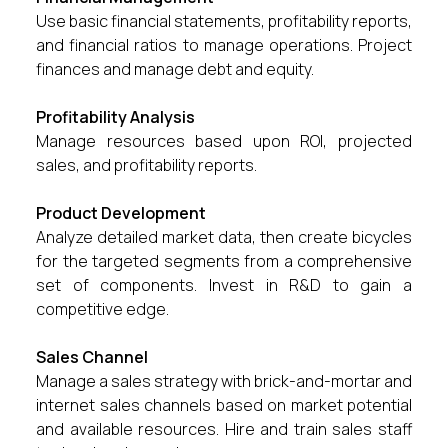
Use basic financial statements, profitability reports,
and financial ratios to manage operations. Project
finances and manage debt and equity.
Profitability Analysis
Manage resources based upon ROI, projected
sales, and profitability reports.
Product Development
Analyze detailed market data, then create bicycles
for the targeted segments from a comprehensive
set of components. Invest in R&D to gain a
competitive edge.
Sales Channel
Manage a sales strategy with brick-and-mortar and
internet sales channels based on market potential
and available resources. Hire and train sales staff