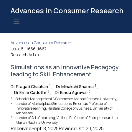
Advances in Consumer Research
Open main menu
Advances in Consumer Research
Issue:5
: 1656-1667
Research Article
Simulations as an Innovative Pedagogy
leading to Skill Enhancement
1
1
Dr Pragati Chauhan
,
Dr Minakshi Sharma
,
2
3
Dr Ernie Cadotte
,
Dr Bindu Agrawal
1
School of Management & Commerce, Manav Rachna University,
2
ounder of Marketplace Simulations, Emeritus Professor of
Innovative earning, Haslam College of Business, University of
Tennessee
3
ounder of Art of Learning, Visiting Professor of Entrepreneurship,
Manav Rachna University
Received
Sept. 8, 2025
Revised
Oct. 20, 2025