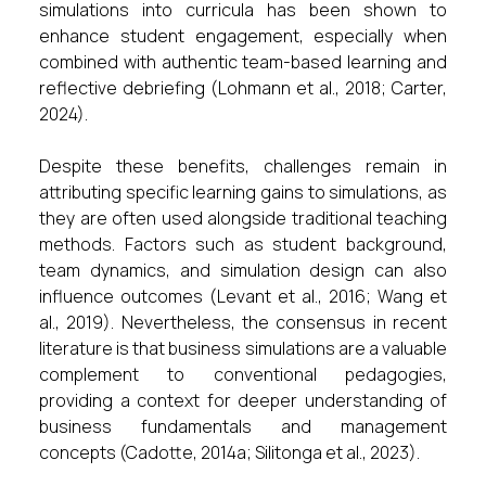
simulations into curricula has been shown to
enhance student engagement, especially when
combined with authentic team-based learning and
reflective debriefing (Lohmann et al., 2018; Carter,
2024).
Despite these benefits, challenges remain in
attributing specific learning gains to simulations, as
they are often used alongside traditional teaching
methods. Factors such as student background,
team dynamics, and simulation design can also
influence outcomes (Levant et al., 2016; Wang et
al., 2019). Nevertheless, the consensus in recent
literature is that business simulations are a valuable
complement to conventional pedagogies,
providing a context for deeper understanding of
business fundamentals and management
concepts (Cadotte, 2014a; Silitonga et al., 2023).