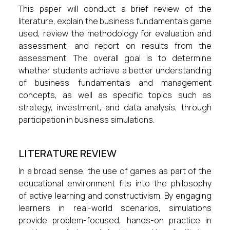
This paper will conduct a brief review of the
literature, explain the business fundamentals game
used, review the methodology for evaluation and
assessment, and report on results from the
assessment. The overall goal is to determine
whether students achieve a better understanding
of business fundamentals and management
concepts, as well as specific topics such as
strategy, investment, and data analysis, through
participation in business simulations.
LITERATURE REVIEW
In a broad sense, the use of games as part of the
educational environment fits into the philosophy
of active learning and constructivism. By engaging
learners in real-world scenarios, simulations
provide problem-focused, hands-on practice in