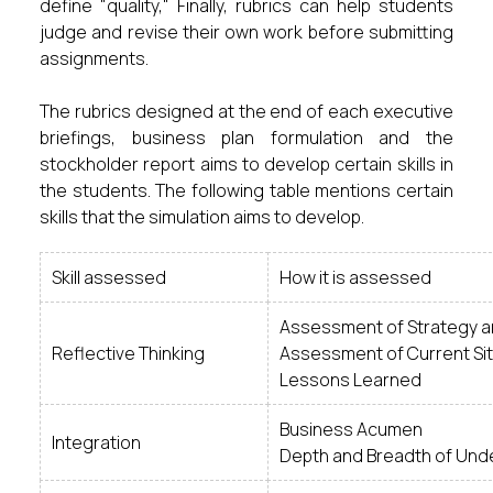
define "quality," Finally, rubrics can help students
judge and revise their own work before submitting
assignments.
The rubrics designed at the end of each executive
briefings, business plan formulation and the
stockholder report aims to develop certain skills in
the students. The following table mentions certain
skills that the simulation aims to develop.
Skill assessed
How it is assessed
Assessment of Strategy an
Reflective Thinking
Assessment of Current Sit
Lessons Learned
Business Acumen
Integration
Depth and Breadth of Und