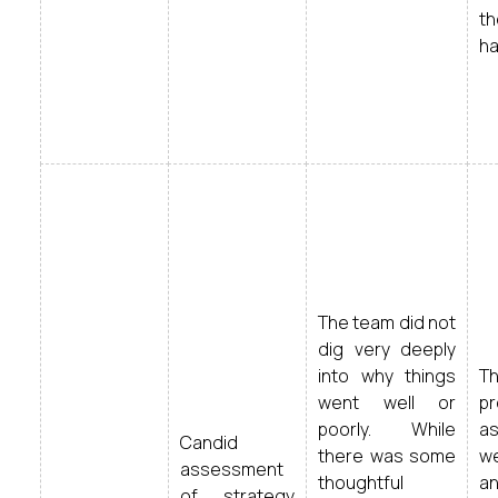
t
ha
The team did not
dig very deeply
into why things
T
went well or
pr
poorly. While
a
Candid
there was some
we
assessment
thoughtful
an
of strategy