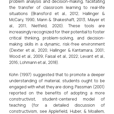
problem analysis and decision-making, facilitating
the transfer of classroom learning to real-life
situations (Bransford et al., 2012; Hallinger &
McCary, 1990; Mann & Shakeshaft, 2013; Mayer et
al., 2011; Nietfeld, 2020). These tools are
increasingly recognized for their potential to foster
critical thinking, problem-solving, and decision-
making skills in a dynamic, risk-free environment
(Dexter et al., 2020; Hallinger & Kantamara, 2001;
Wood et al., 2009; Faisal et al., 2022; Levant et al.,
2016; Lohmann et al., 2018).
Kohn (1997) suggested that to promote a deeper
understanding of material, students ought to be
engaged with what they are doing. Passman (2001)
reported on the benefits of adopting a more
constructivist, student-centered model of
teaching (for a detailed discussion of
constructivism, see Applefield, Huber, & Moallem,