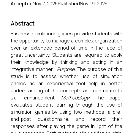
Accepted
Nov. 7, 2025
Published
Nov. 19, 2025
Abstract
Business simulations games provide students with
the opportunity to manage a complex organization
over an extended period of time in the face of
great uncertainty. Students are required to apply
their knowledge by thinking and acting in an
integrative manner.
Purpose
: The purpose of this
study is to assess whether use of simulation
games as an experiential tool help in better
understanding of the concepts and contribute to
skill enhancement.
Methodology
: The paper
evaluates student learning through the use of
simulation games by using two methods: a pre-
and-post questionnaire, and record their
responses after playing the game in light of the