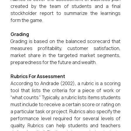
created by the team of students and a final
stockholder report to summarize the learnings
form the game.
Grading
Grading is based on the balanced scorecard that
measures profitability, customer satisfaction,
market share in the targeted market segments,
preparedness for the future and wealth.
Rubrics For Assessment
According to Andrade (2002), a rubric is a scoring
tool that lists the criteria for a piece of work or
“what counts.” Typically, a rubric lists items students
must include to receive a certain score or rating on
a particular task or project. Rubrics also specify the
performance level required for several levels of
quality. Rubrics can help students and teachers