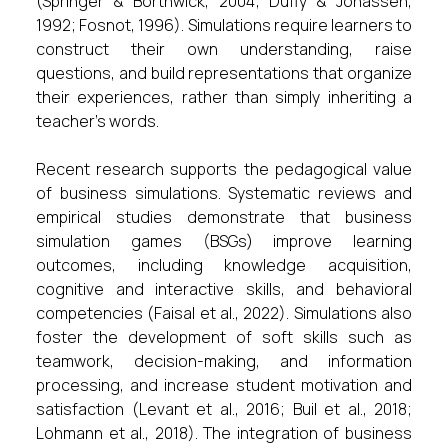
(Springer & Borthwick, 2004; Duffy & Jonassen,
1992; Fosnot, 1996). Simulations require learners to
construct their own understanding, raise
questions, and build representations that organize
their experiences, rather than simply inheriting a
teacher’s words.
Recent research supports the pedagogical value
of business simulations. Systematic reviews and
empirical studies demonstrate that business
simulation games (BSGs) improve learning
outcomes, including knowledge acquisition,
cognitive and interactive skills, and behavioral
competencies (Faisal et al., 2022). Simulations also
foster the development of soft skills such as
teamwork, decision-making, and information
processing, and increase student motivation and
satisfaction (Levant et al., 2016; Buil et al., 2018;
Lohmann et al., 2018). The integration of business