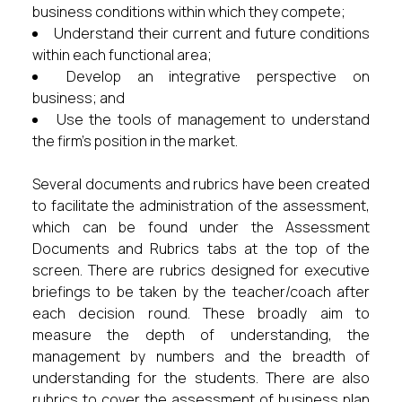
business conditions within which they compete;
Understand their current and future conditions
within each functional area;
Develop an integrative perspective on
business; and
Use the tools of management to understand
the firm’s position in the market.
Several documents and rubrics have been created
to facilitate the administration of the assessment,
which can be found under the Assessment
Documents and Rubrics tabs at the top of the
screen. There are rubrics designed for executive
briefings to be taken by the teacher/coach after
each decision round. These broadly aim to
measure the depth of understanding, the
management by numbers and the breadth of
understanding for the students. There are also
rubrics to cover the assessment of business plan