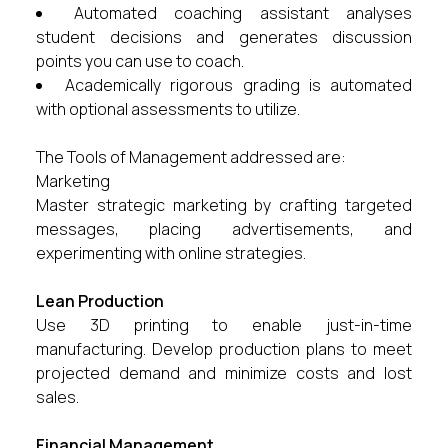
Automated coaching assistant analyses
student decisions and generates discussion
points you can use to coach.
Academically rigorous grading is automated
with optional assessments to utilize.
The Tools of Management addressed are:
Marketing
Master strategic marketing by crafting targeted
messages, placing advertisements, and
experimenting with online strategies.
Lean Production
Use 3D printing to enable just-in-time
manufacturing. Develop production plans to meet
projected demand and minimize costs and lost
sales.
Financial Management