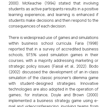
2000). McKeachie (1994) stated that involving
students as active participants results in a positive
learning experience, and learning is enhanced if
students make decisions and then respond to the
consequences of each decision.
There is widespread use of games and simulations
within business school curricula. Faria (1998)
reported that in a survey of accredited business
schools, 97.5% used simulation games in their
courses, with a majority addressing marketing or
strategic policy issues (Faisal et al., 2022). Bodo
(2002) discussed the development of an in-class
simulation of the classic prisoner's dilemma game
with student-designed strategies. Innovative
technologies are also adopted in the operation of
games; for instance, Doyle and Brown (2000)
implemented a business strategy game using e-
mail and videoconferencing, involving teams from