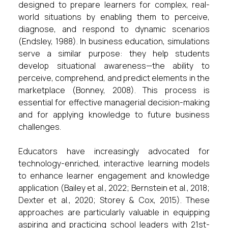
designed to prepare learners for complex, real-
world situations by enabling them to perceive,
diagnose, and respond to dynamic scenarios
(Endsley, 1988). In business education, simulations
serve a similar purpose: they help students
develop situational awareness—the ability to
perceive, comprehend, and predict elements in the
marketplace (Bonney, 2008). This process is
essential for effective managerial decision-making
and for applying knowledge to future business
challenges.
Educators have increasingly advocated for
technology-enriched, interactive learning models
to enhance learner engagement and knowledge
application (Bailey et al., 2022; Bernstein et al., 2018;
Dexter et al., 2020; Storey & Cox, 2015). These
approaches are particularly valuable in equipping
aspiring and practicing school leaders with 21st-