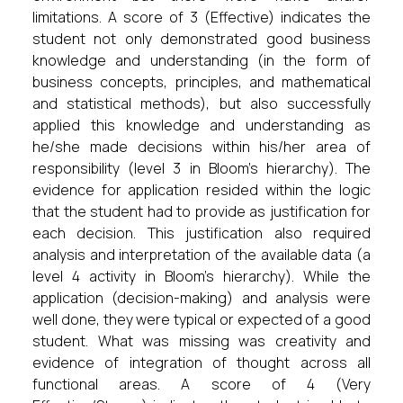
limitations. A score of 3 (Effective) indicates the
student not only demonstrated good business
knowledge and understanding (in the form of
business concepts, principles, and mathematical
and statistical methods), but also successfully
applied this knowledge and understanding as
he/she made decisions within his/her area of
responsibility (level 3 in Bloom’s hierarchy). The
evidence for application resided within the logic
that the student had to provide as justification for
each decision. This justification also required
analysis and interpretation of the available data (a
level 4 activity in Bloom’s hierarchy). While the
application (decision-making) and analysis were
well done, they were typical or expected of a good
student. What was missing was creativity and
evidence of integration of thought across all
functional areas. A score of 4 (Very