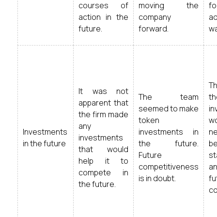
courses of
moving the
f
action in the
company
a
future.
forward.
wa
T
It was not
The team
t
apparent that
seemed to make
in
the firm made
token
w
any
Investments
investments in
n
investments
in the future
the future.
be
that would
Future
st
help it to
competitiveness
an
compete in
is in doubt.
fu
the future.
co