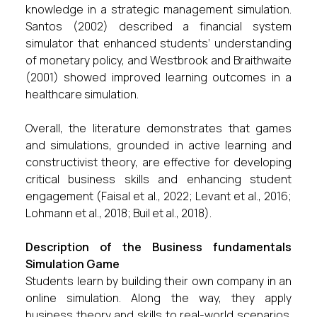
knowledge in a strategic management simulation.
Santos (2002) described a financial system
simulator that enhanced students’ understanding
of monetary policy, and Westbrook and Braithwaite
(2001) showed improved learning outcomes in a
healthcare simulation.
Overall, the literature demonstrates that games
and simulations, grounded in active learning and
constructivist theory, are effective for developing
critical business skills and enhancing student
engagement (Faisal et al., 2022; Levant et al., 2016;
Lohmann et al., 2018; Buil et al., 2018).
Description of the Business fundamentals
Simulation Game
Students learn by building their own company in an
online simulation. Along the way, they apply
business theory and skills to real-world scenarios.