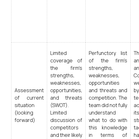
Limited
Perfunctory list
Th
coverage of
of the firm’s
an
the firm’s
strengths,
an
strengths,
weaknesses,
Co
weaknesses,
opportunities
w
Assessment
opportunities,
and threats and
b
of current
and threats
competition. The
t
situation
(SWOT).
team did not fully
a
(looking
Limited
understand
i
forward)
discussion of
what to do with
s
competitors
this knowledge
t
and their likely
in terms of
h