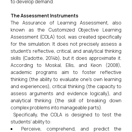
to develop demand.
The Assessment Instruments
The Assurance of Learning Assessment, also
known as the Customized Objective Learning
Assessment (COLA) tool, was created specifically
for the simulation. It does not precisely assess a
student’s reflective, critical, and analytical thinking
skills (Cadotte, 2014b), but it does approximate it.
According to Moskal, Ellis, and Keon (2008),
academic programs aim to foster reflective
thinking (the ability to evaluate one’s own learning
and experiences), critical thinking (the capacity to
assess arguments and evidence logically), and
analytical thinking (the skill of breaking down
complex problems into manageable parts).
Specifically, the COLA is designed to test the
students’ ability to:
Perceive, comprehend, and predict the