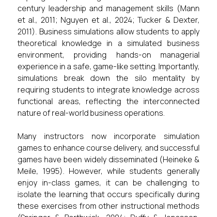
century leadership and management skills (Mann
et al., 2011; Nguyen et al., 2024; Tucker & Dexter,
2011). Business simulations allow students to apply
theoretical knowledge in a simulated business
environment, providing hands-on managerial
experience in a safe, game-like setting. Importantly,
simulations break down the silo mentality by
requiring students to integrate knowledge across
functional areas, reflecting the interconnected
nature of real-world business operations.
Many instructors now incorporate simulation
games to enhance course delivery, and successful
games have been widely disseminated (Heineke &
Meile, 1995). However, while students generally
enjoy in-class games, it can be challenging to
isolate the learning that occurs specifically during
these exercises from other instructional methods