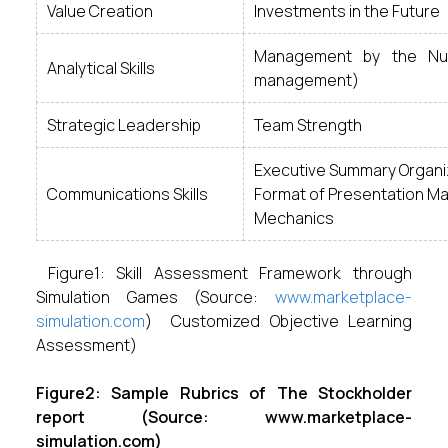
Value Creation
Investments in the Future
Management by the Num
Analytical Skills
management)
Strategic Leadership
Team Strength
Executive Summary Organi
Communications Skills
Format of Presentation Mat
Mechanics
Figure1: Skill Assessment Framework through
Simulation Games (Source:
www.marketplace-
simulation.com
) Customized Objective Learning
Assessment)
Figure2: Sample Rubrics of The Stockholder
report (Source: www.marketplace-
simulation.com)