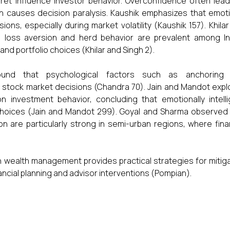
ret influence investor behavior. Overconfidence often lead
on causes decision paralysis. Kaushik emphasizes that emot
ions, especially during market volatility (Kaushik 157). Khila
e loss aversion and herd behavior are prevalent among In
 and portfolio choices (Khilar and Singh 2).
ound that psychological factors such as anchoring
 in stock market decisions (Chandra 70). Jain and Mandot exp
n investment behavior, concluding that emotionally intelli
choices (Jain and Mandot 299). Goyal and Sharma observed 
n are particularly strong in semi-urban regions, where fina
n wealth management provides practical strategies for mitig
ncial planning and advisor interventions (Pompian).