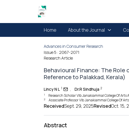
Home
About the Journal
Co
Advances in Consumer Research
Issue:5
: 2067-2071
Research Article
Behavioural Finance: The Role 
Reference to Palakkad, Kerala)
1
2
Lincy N L
,
Dr.R Sindhuja
1
Research Scholar Vlb Janakiammal College Of Arts 
2
Associate Professor Vlb Janakiammal College Of Ar
Received
Sept. 29, 2025
Revised
Oct. 15, 
Abstract