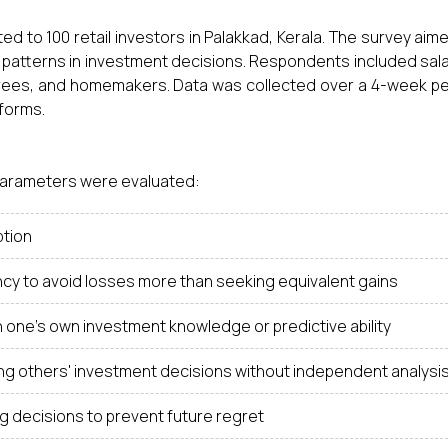
ed to 100 retail investors in Palakkad, Kerala. The survey aim
 patterns in investment decisions. Respondents included sal
irees, and homemakers. Data was collected over a 4-week pe
 forms.
 parameters were evaluated:
ption
cy to avoid losses more than seeking equivalent gains
in one's own investment knowledge or predictive ability
ng others' investment decisions without independent analysi
g decisions to prevent future regret