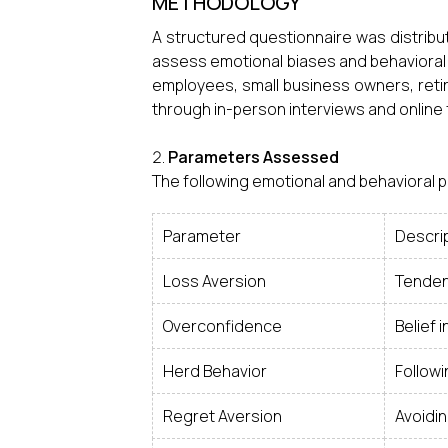
METHODOLOGY
A structured questionnaire was distribut
assess emotional biases and behavioral
employees, small business owners, ret
through in-person interviews and online
Parameters Assessed
The following emotional and behavioral
Parameter
Descri
Loss Aversion
Tenden
Overconfidence
Belief 
Herd Behavior
Followi
Regret Aversion
Avoidin