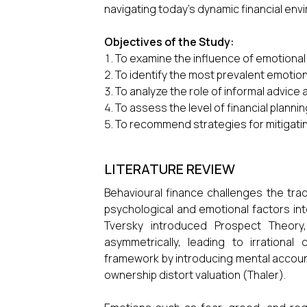
navigating today’s dynamic financial env
Objectives of the Study:
To examine the influence of emotional 
To identify the most prevalent emotion
To analyze the role of informal advice a
To assess the level of financial plann
To recommend strategies for mitigati
LITERATURE REVIEW
Behavioural finance challenges the trad
psychological and emotional factors in
Tversky introduced Prospect Theory,
asymmetrically, leading to irration
framework by introducing mental accou
ownership distort valuation (Thaler).