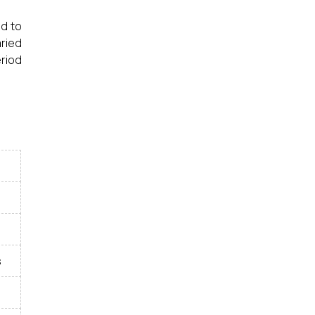
ed to
aried
riod
s