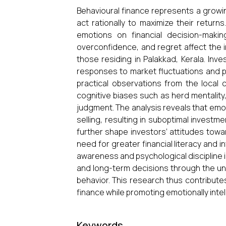
Behavioural finance represents a growing
act rationally to maximize their retur
emotions on financial decision-maki
overconfidence, and regret affect the i
those residing in Palakkad, Kerala. Inv
responses to market fluctuations and p
practical observations from the local 
cognitive biases such as herd mentality,
judgment. The analysis reveals that emot
selling, resulting in suboptimal investm
further shape investors’ attitudes towar
need for greater financial literacy and
awareness and psychological discipline 
and long-term decisions through the un
behavior. This research thus contribute
finance while promoting emotionally intell
Keywords