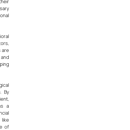
heir
ssary
ional
oral
tors,
s are
y and
aping
gical
. By
ient,
as a
ncial
 like
e of