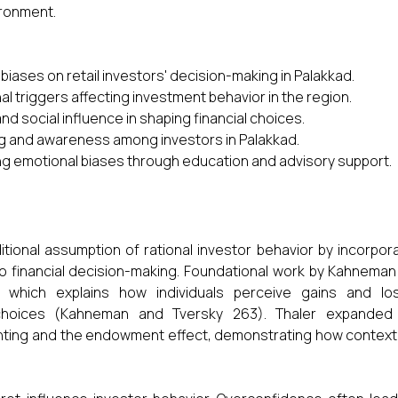
ironment.
biases on retail investors' decision-making in Palakkad.
al triggers affecting investment behavior in the region.
nd social influence in shaping financial choices.
ing and awareness among investors in Palakkad.
ng emotional biases through education and advisory support.
itional assumption of rational investor behavior by incorpor
to financial decision-making. Foundational work by Kahnema
 which explains how individuals perceive gains and lo
al choices (Kahneman and Tversky 263). Thaler expanded 
nting and the endowment effect, demonstrating how context