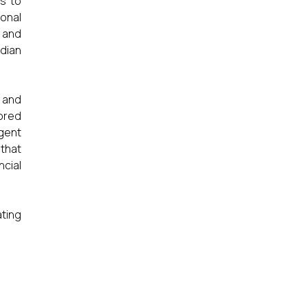
s to
ional
r and
dian
 and
lored
gent
that
ncial
ating