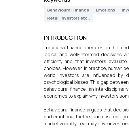
Behavioural Finance
Emotions
Inv
Retail Investors etc..
INTRODUCTION
Traditional finance operates on the fu
logical and well-informed decisions a
efficient, and that investors evaluate
choices. However, in practice, human beh
world investors are influenced by 
psychological biases. This gap between r
behavioural finance, an interdisciplina
economics to explain why investors somet
Behavioural finance argues that decisio
and emotional factors such as fear, gr
market volatility, fear may drive investo