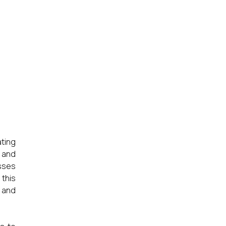
ating
n and
sses
this
 and