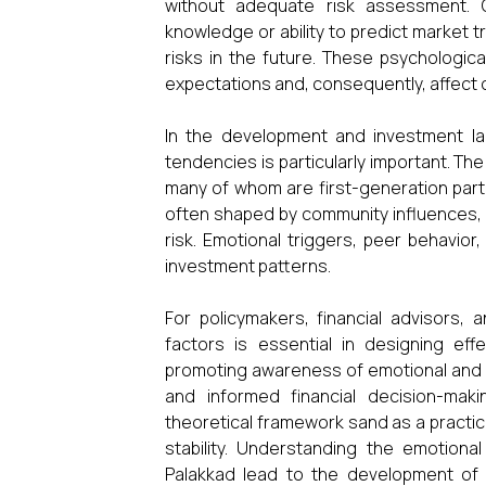
without adequate risk assessment. O
knowledge or ability to predict market 
risks in the future. These psychologica
expectations and, consequently, affect 
In the development and investment lan
tendencies is particularly important. Th
many of whom are first-generation parti
often shaped by community influences, li
risk. Emotional triggers, peer behavior
investment patterns.
For policymakers, financial advisors, 
factors is essential in designing ef
promoting awareness of emotional and c
and informed financial decision-mak
theoretical framework sand as a practic
stability. Understanding the emotional
Palakkad lead to the development of m