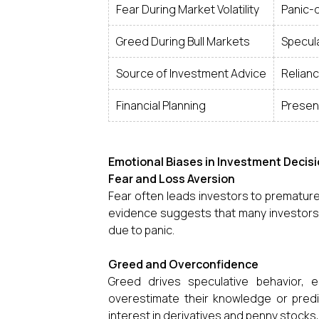
Fear During Market Volatility
Panic-d
Greed During Bull Markets
Specula
Source of Investment Advice
Relianc
Financial Planning
Presenc
Emotional Biases in Investment Decisi
Fear and Loss Aversion
Fear often leads investors to prematurel
evidence suggests that many investors s
due to panic.
Greed and Overconfidence
Greed drives speculative behavior, e
overestimate their knowledge or predic
interest in derivatives and penny stock