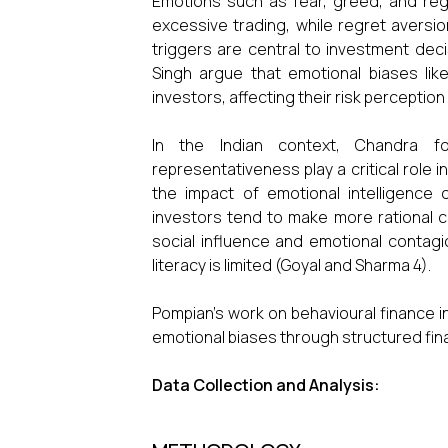
Emotions such as fear, greed, and reg
excessive trading, while regret aversi
triggers are central to investment decis
Singh argue that emotional biases lik
investors, affecting their risk perception
In the Indian context, Chandra f
representativeness play a critical role
the impact of emotional intelligence o
investors tend to make more rational 
social influence and emotional contagio
literacy is limited (Goyal and Sharma 4).
Pompian’s work on behavioural finance i
emotional biases through structured fina
Data Collection and Analysis: