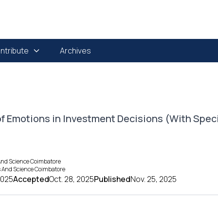
ntribute
Archives
of Emotions in Investment Decisions (With Spec
And Science Coimbatore
ts And Science Coimbatore
2025
Accepted
Oct. 28, 2025
Published
Nov. 25, 2025