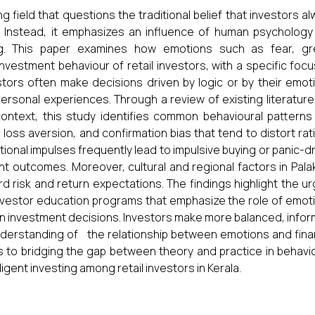
 field that questions the traditional belief that investors a
ns. Instead, it emphasizes an influence of human psycholog
ng. This paper examines how emotions such as fear, gr
nvestment behaviour of retail investors, with a specific foc
estors often make decisions driven by logic or by their emot
ersonal experiences. Through a review of existing literatur
context, this study identifies common behavioural patterns
 loss aversion, and confirmation bias that tend to distort rat
ional impulses frequently lead to impulsive buying or panic-d
ent outcomes. Moreover, cultural and regional factors in Pal
d risk and return expectations. The findings highlight the u
 investor education programs that emphasize the role of emot
in investment decisions. Investors make more balanced, info
derstanding of the relationship between emotions and finan
s to bridging the gap between theory and practice in behavi
igent investing among retail investors in Kerala.