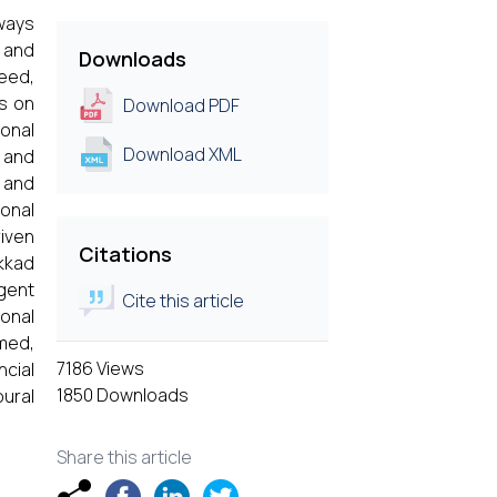
lways
y and
Downloads
eed,
us on
Download PDF
ional
Download XML
e and
 and
ional
riven
Citations
akkad
rgent
Cite this article
ional
rmed,
7186 Views
cial
1850 Downloads
oural
Share this article