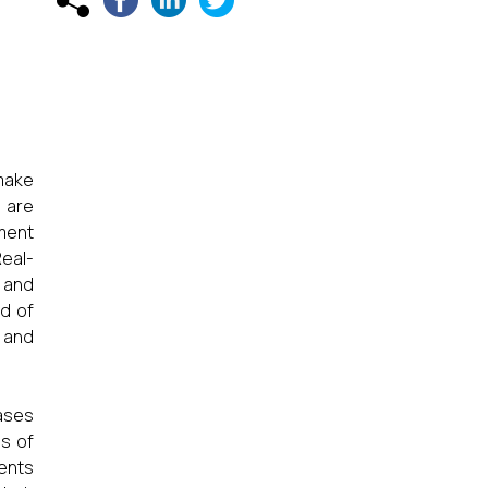
 make
 are
tment
Real-
 and
ld of
, and
iases
ds of
ments