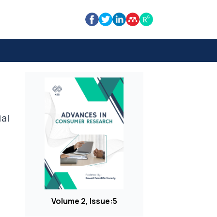
ial
Volume 2, Issue:5