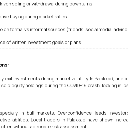
riven selling or withdrawal during downturns
tive buying during market rallies
e on formal vs informal sources (friends, social media, adviso
e of written investment goals or plans
ons:
y exit investments during market volatility. In Palakkad, anec
old equity holdings during the COVID-19 crash, locking in l
specially in bull markets. Overconfidence leads investor
tive abilities. Local traders in Palakkad have shown incre
s, often without adequate risk assessment.