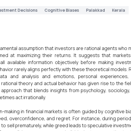
estment Decisions
Cognitive Biases
Palakkad
Kerala
ndamental assumption that investors are rational agents who
imed at maximizing their returns. It suggests that markets
 all available information objectively before making inves
avior rarely aligns perfectly with these theoretical models. 
data and analysis and emotions, personal experiences,
ational theory and actual behavior has given rise to the fie
ry approach that blends insights from psychology, sociology
imes act irrationally.
n-making in financial markets is often guided by cognitive b
eed, overconfidence, and regret. For instance, during perio
rs to sell prematurely, while greed leads to speculative invest