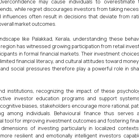
verconfidence may cause individuals to overestimate t
trends, while regret discourages investors from taking nece
l influences often result in decisions that deviate from rat
overall market outcomes.
dscape like Palakkad, Kerala, understanding these behavi
e region has witnessed growing participation from retail inves
cipants in formal financial markets. Their investment choice
mited financial literacy, and cultural attitudes toward mone
, and social pressures therefore play a powerful role in sh
and institutions, recognizing the impact of these psycholo
fective investor education programs and support systems
ognitive biases, stakeholders encourage more rational, pat
ing among individuals. Behavioural finance thus serves 
al tool for improving investment outcomes and fostering fina
 dimensions of investing particularly in localized contexts
ore resilient and emotionally intelligent investors capabl