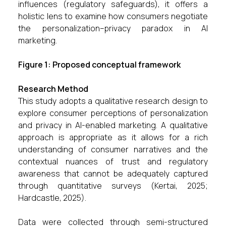
influences (regulatory safeguards), it offers a
holistic lens to examine how consumers negotiate
the personalization–privacy paradox in AI
marketing.
Figure 1: Proposed conceptual framework
Research Method
This study adopts a qualitative research design to
explore consumer perceptions of personalization
and privacy in AI-enabled marketing. A qualitative
approach is appropriate as it allows for a rich
understanding of consumer narratives and the
contextual nuances of trust and regulatory
awareness that cannot be adequately captured
through quantitative surveys (Kertai, 2025;
Hardcastle, 2025).
Data were collected through semi-structured