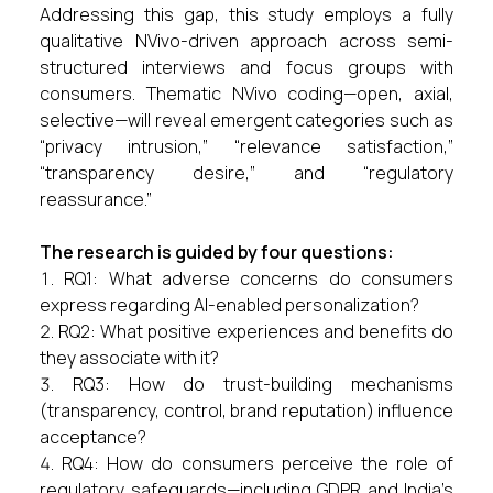
Addressing this gap, this study employs a fully
qualitative NVivo-driven approach across semi-
structured interviews and focus groups with
consumers. Thematic NVivo coding—open, axial,
selective—will reveal emergent categories such as
“privacy intrusion,” “relevance satisfaction,”
“transparency desire,” and “regulatory
reassurance.”
The research is guided by four questions:
RQ1: What adverse concerns do consumers
express regarding AI-enabled personalization?
RQ2: What positive experiences and benefits do
they associate with it?
RQ3: How do trust-building mechanisms
(transparency, control, brand reputation) influence
acceptance?
RQ4: How do consumers perceive the role of
regulatory safeguards—including GDPR and India’s