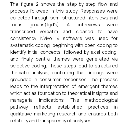
The figure 2 shows the step-by-step flow and
process followed in this study. Responses were
collected through semi-structured interviews and
focus groups(fgd’s). All interviews were
transcribed verbatim and cleaned to have
consistency. NVivo 14 software was used for
systematic coding, beginning with open coding to
identify initial concepts, followed by axial coding,
and finally central themes were generated via
selective coding. These steps lead to structured
thematic analysis, confirming that findings were
grounded in consumer responses. The process
leads to the interpretation of emergent themes
which act as foundation to theoretical insights and
managerial implications. This methodological
pathway reflects established practices in
qualitative marketing research and ensures both
reliability and transparency of analyses