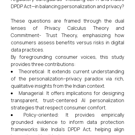
DPDP Act—in balancing personalization and privacy?
These questions are framed through the dual
lenses of Privacy Calculus Theory and
Commitment- Trust Theory, emphasizing how
consumers assess benefits versus risks in digital
data practices.
By foregrounding consumer voices, this study
provides three contributions:
Theoretical: It extends current understanding
of the personalization–privacy paradox via rich,
qualitative insights from the Indian context.
Managerial: It offers implications for designing
transparent, trust-centered AI personalization
strategies that respect consumer comfort.
Policy-oriented: It provides empirically
grounded evidence to inform data protection
frameworks like India’s DPDP Act, helping align