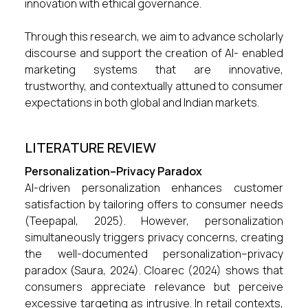
innovation with ethical governance.
Through this research, we aim to advance scholarly
discourse and support the creation of AI- enabled
marketing systems that are innovative,
trustworthy, and contextually attuned to consumer
expectations in both global and Indian markets.
LITERATURE REVIEW
Personalization–Privacy Paradox
AI-driven personalization enhances customer
satisfaction by tailoring offers to consumer needs
(Teepapal, 2025). However, personalization
simultaneously triggers privacy concerns, creating
the well-documented personalization–privacy
paradox (Saura, 2024). Cloarec (2024) shows that
consumers appreciate relevance but perceive
excessive targeting as intrusive. In retail contexts,