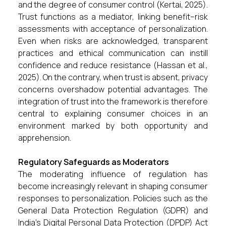
and the degree of consumer control (Kertai, 2025).
Trust functions as a mediator, linking benefit–risk
assessments with acceptance of personalization.
Even when risks are acknowledged, transparent
practices and ethical communication can instill
confidence and reduce resistance (Hassan et al.,
2025). On the contrary, when trust is absent, privacy
concerns overshadow potential advantages. The
integration of trust into the framework is therefore
central to explaining consumer choices in an
environment marked by both opportunity and
apprehension.
Regulatory Safeguards as Moderators
The moderating influence of regulation has
become increasingly relevant in shaping consumer
responses to personalization. Policies such as the
General Data Protection Regulation (GDPR) and
India’s Digital Personal Data Protection (DPDP) Act