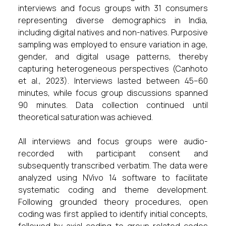
interviews and focus groups with 31 consumers
representing diverse demographics in India,
including digital natives and non-natives. Purposive
sampling was employed to ensure variation in age,
gender, and digital usage patterns, thereby
capturing heterogeneous perspectives (Canhoto
et al., 2023). Interviews lasted between 45–60
minutes, while focus group discussions spanned
90 minutes. Data collection continued until
theoretical saturation was achieved.
All interviews and focus groups were audio-
recorded with participant consent and
subsequently transcribed verbatim. The data were
analyzed using NVivo 14 software to facilitate
systematic coding and theme development.
Following grounded theory procedures, open
coding was first applied to identify initial concepts,