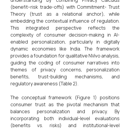
understanding by combining Privacy Calculus
(benefit–risk trade-offs) with Commitment- Trust
Theory (trust as a relational anchor), while
embedding the contextual influence of regulation.
This integrated perspective reflects the
complexity of consumer decision-making in AI-
enabled personalization, particularly in digitally
dynamic economies like India. The framework
provides a foundation for qualitative NVivo analysis,
guiding the coding of consumer narratives into
themes of privacy concerns, personalization
benefits, trust-building mechanisms, and
regulatory awareness (Table 2).
The conceptual framework (Figure 1) positions
consumer trust as the pivotal mechanism that
balances personalization and privacy. By
incorporating both individual-level evaluations
(benefits vs. risks) and institutional-level