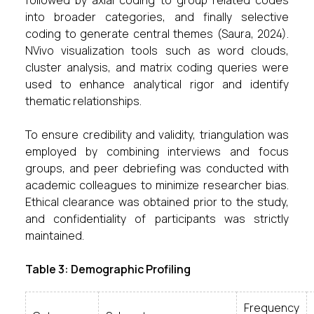
followed by axial coding to group related codes
into broader categories, and finally selective
coding to generate central themes (Saura, 2024).
NVivo visualization tools such as word clouds,
cluster analysis, and matrix coding queries were
used to enhance analytical rigor and identify
thematic relationships.
To ensure credibility and validity, triangulation was
employed by combining interviews and focus
groups, and peer debriefing was conducted with
academic colleagues to minimize researcher bias.
Ethical clearance was obtained prior to the study,
and confidentiality of participants was strictly
maintained.
Table 3: Demographic Profiling
Frequency