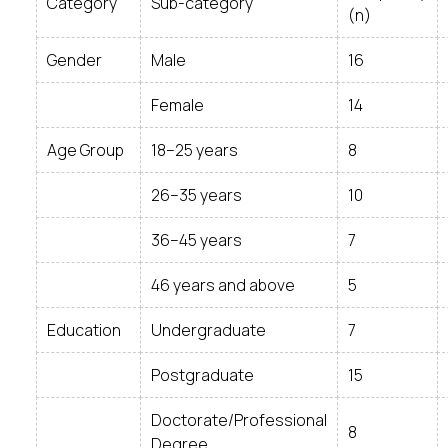
Category
Sub-category
(n)
Gender
Male
16
Female
14
Age Group
18–25 years
8
26–35 years
10
36–45 years
7
46 years and above
5
Education
Undergraduate
7
Postgraduate
15
Doctorate/Professional
8
Degree