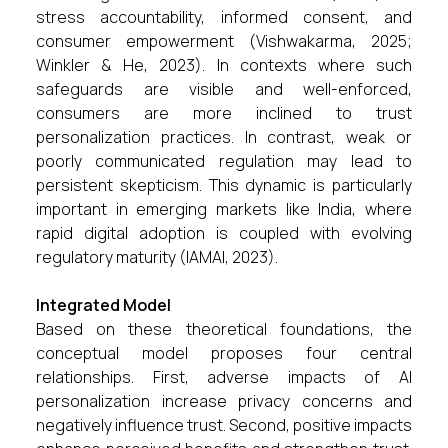
stress accountability, informed consent, and
consumer empowerment (Vishwakarma, 2025;
Winkler & He, 2023). In contexts where such
safeguards are visible and well-enforced,
consumers are more inclined to trust
personalization practices. In contrast, weak or
poorly communicated regulation may lead to
persistent skepticism. This dynamic is particularly
important in emerging markets like India, where
rapid digital adoption is coupled with evolving
regulatory maturity (IAMAI, 2023).
Integrated Model
Based on these theoretical foundations, the
conceptual model proposes four central
relationships. First, adverse impacts of AI
personalization increase privacy concerns and
negatively influence trust. Second, positive impacts