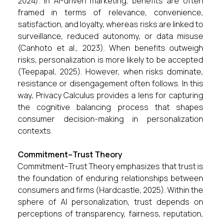
2024). In AI-driven marketing, benefits are often
framed in terms of relevance, convenience,
satisfaction, and loyalty, whereas risks are linked to
surveillance, reduced autonomy, or data misuse
(Canhoto et al., 2023). When benefits outweigh
risks, personalization is more likely to be accepted
(Teepapal, 2025). However, when risks dominate,
resistance or disengagement often follows. In this
way, Privacy Calculus provides a lens for capturing
the cognitive balancing process that shapes
consumer decision-making in personalization
contexts.
Commitment–Trust Theory
Commitment–Trust Theory emphasizes that trust is
the foundation of enduring relationships between
consumers and firms (Hardcastle, 2025). Within the
sphere of AI personalization, trust depends on
perceptions of transparency, fairness, reputation,