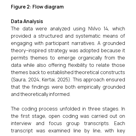
Figure 2: Flow diagram
Data Analysis
The data were analyzed using NVivo 14, which
provided a structured and systematic means of
engaging with participant narratives. A grounded
theory–inspired strategy was adopted because it
permits themes to emerge organically from the
data while also offering flexibility to relate those
themes back to established theoretical constructs
(Saura, 2024; Kertai, 2025). This approach ensured
that the findings were both empirically grounded
and theoretically informed.
The coding process unfolded in three stages. In
the first stage, open coding was carried out on
interview and focus group transcripts. Each
transcript was examined line by line, with key