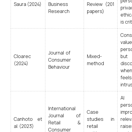
perso
Saura (2024)
Business
Review (201
priva
Research
papers)
ethic
is crit
Co
value
pers
Journal of
Cloarec
Mixed-
but 
Consumer
(2024)
method
disc
Behaviour
when
feels
intru
AI
perso
International
Case
impr
Journal of
Canhoto et
studies in
relev
Retail &
al. (2023)
retail
raise
Consumer