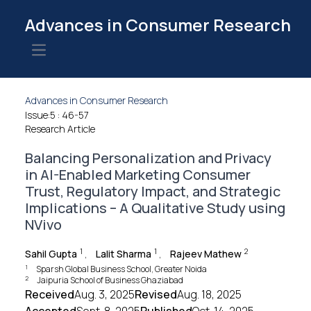
Advances in Consumer Research
Open main menu
Advances in Consumer Research
Issue:5
: 46-57
Research Article
Balancing Personalization and Privacy
in AI-Enabled Marketing Consumer
Trust, Regulatory Impact, and Strategic
Implications – A Qualitative Study using
NVivo
1
1
2
Sahil Gupta
,
Lalit Sharma
,
Rajeev Mathew
1
Sparsh Global Business School, Greater Noida
2
Jaipuria School of Business Ghaziabad
Received
Aug. 3, 2025
Revised
Aug. 18, 2025