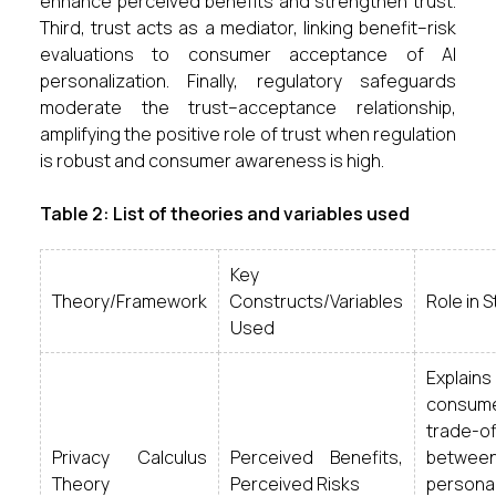
enhance perceived benefits and strengthen trust.
Third, trust acts as a mediator, linking benefit–risk
evaluations to consumer acceptance of AI
personalization. Finally, regulatory safeguards
moderate the trust–acceptance relationship,
amplifying the positive role of trust when regulation
is robust and consumer awareness is high.
Table 2: List of theories and variables used
Key
Theory/Framework
Constructs/Variables
Role in 
Used
Explains
consum
trade-of
Privacy Calculus
Perceived Benefits,
betwee
Theory
Perceived Risks
personal