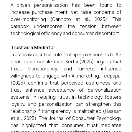
AI-driven personalization has been found to
increase purchase intent, yet raise concerns of
over-monitoring (Canhoto et al., 2023). This
paradox underscores the tension between
technological efficiency and consumer discomfort.
Trust as a Mediator
Trust plays a critical role in shaping responses to AI-
enabled personalization. Kertai (2025) argues that
trust, transparency, and fairness influence
willingness to engage with AI marketing. Teepapal
(2025) confirms that perceived usefulness and
trust enhance acceptance of personalization
systems. In retailing, trust in technology fosters
loyalty, and personalization can strengthen this
relationship if transparency is maintained (Hassan
et al., 2025). The Journal of Consumer Psychology
has highlighted that consumer trust mediates