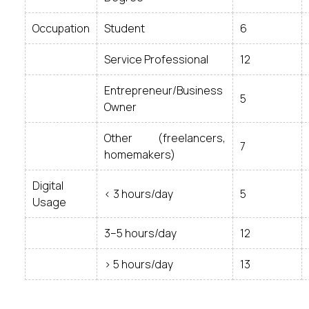
Occupation
Student
6
Service Professional
12
Entrepreneur/Business
5
Owner
Other (freelancers,
7
homemakers)
Digital
< 3 hours/day
5
Usage
3–5 hours/day
12
> 5 hours/day
13