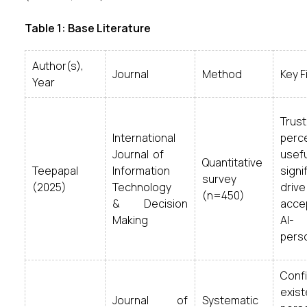
Table 1: Base Literature
Author(s),
Journal
Method
Key F
Year
Tr
International
perc
Journal of
usef
Quantitative
Teepapal
Information
signi
survey
(2025)
Technology
drive
(n=450)
& Decision
acce
Making
AI-
perso
Co
exi
Journal of
Systematic