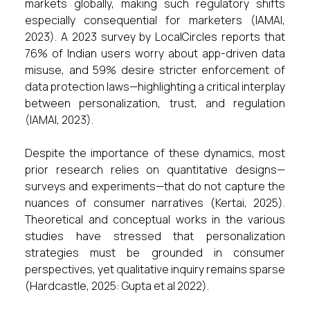
markets globally, making such regulatory shifts
especially consequential for marketers (IAMAI,
2023). A 2023 survey by LocalCircles reports that
76% of Indian users worry about app-driven data
misuse, and 59% desire stricter enforcement of
data protection laws—highlighting a critical interplay
between personalization, trust, and regulation
(IAMAI, 2023).
Despite the importance of these dynamics, most
prior research relies on quantitative designs—
surveys and experiments—that do not capture the
nuances of consumer narratives (Kertai, 2025).
Theoretical and conceptual works in the various
studies have stressed that personalization
strategies must be grounded in consumer
perspectives, yet qualitative inquiry remains sparse
(Hardcastle, 2025: Gupta et al 2022).