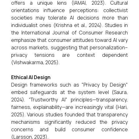
offers a unique lens (IAMAI, 2023). Cultural
orientations influence perceptions: collectivist
societies may tolerate AI decisions more than
individualist ones (Krishna et al., 2024). Studies in
the International Journal of Consumer Research
emphasize that consumer attitudes toward AI vary
across markets, suggesting that personalization–
privacy tensions are context dependent
(Vishwakarma, 2025).
Ethical AI Design
Design frameworks such as "Privacy by Design"
embed safeguards at the system level (Saura,
2024). “Trustworthy AI” principles—transparency,
fairness, explainability—are increasingly vital (Hari,
2025). Various studies founded that transparency
mechanisms significantly reduced the privacy
concerns and build consumer confidence
(Larsson, 2023).