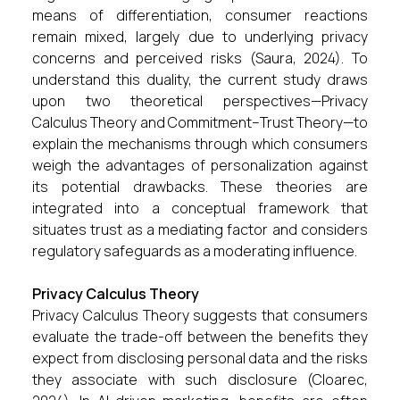
means of differentiation, consumer reactions
remain mixed, largely due to underlying privacy
concerns and perceived risks (Saura, 2024). To
understand this duality, the current study draws
upon two theoretical perspectives—Privacy
Calculus Theory and Commitment–Trust Theory—to
explain the mechanisms through which consumers
weigh the advantages of personalization against
its potential drawbacks. These theories are
integrated into a conceptual framework that
situates trust as a mediating factor and considers
regulatory safeguards as a moderating influence.
Privacy Calculus Theory
Privacy Calculus Theory suggests that consumers
evaluate the trade-off between the benefits they
expect from disclosing personal data and the risks
they associate with such disclosure (Cloarec,