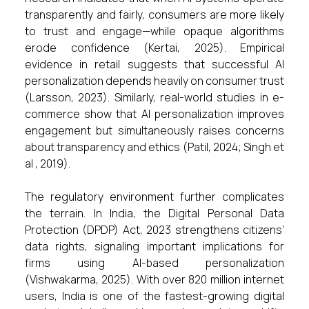
transparently and fairly, consumers are more likely
to trust and engage—while opaque algorithms
erode confidence (Kertai, 2025). Empirical
evidence in retail suggests that successful AI
personalization depends heavily on consumer trust
(Larsson, 2023). Similarly, real-world studies in e-
commerce show that AI personalization improves
engagement but simultaneously raises concerns
about transparency and ethics (Patil, 2024; Singh et
al , 2019).
The regulatory environment further complicates
the terrain. In India, the Digital Personal Data
Protection (DPDP) Act, 2023 strengthens citizens’
data rights, signaling important implications for
firms using AI-based personalization
(Vishwakarma, 2025). With over 820 million internet
users, India is one of the fastest-growing digital