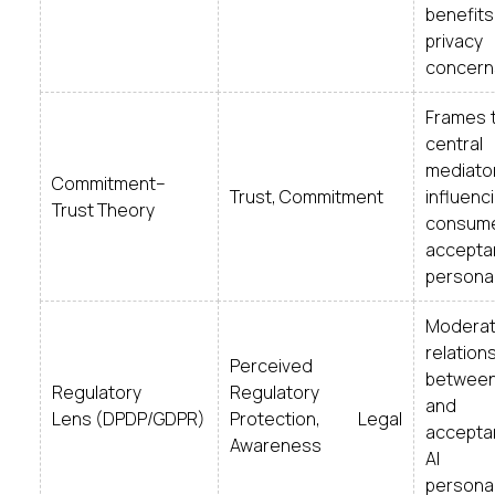
benefi
privacy
concern
Frames t
central
mediato
Commitment–
Trust, Commitment
influenc
Trust Theory
consum
accepta
personal
Moderat
relation
Perceived
between
Regulatory
Regulatory
and
Lens (DPDP/GDPR)
Protection, Legal
accepta
Awareness
AI
personal