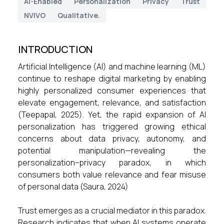
AI-Enabled
Personalization
Privacy
Trust
NVIVO
Qualitative.
INTRODUCTION
Artificial Intelligence (AI) and machine learning (ML)
continue to reshape digital marketing by enabling
highly personalized consumer experiences that
elevate engagement, relevance, and satisfaction
(Teepapal, 2025). Yet, the rapid expansion of AI
personalization has triggered growing ethical
concerns about data privacy, autonomy, and
potential manipulation—revealing the
personalization–privacy paradox, in which
consumers both value relevance and fear misuse
of personal data (Saura, 2024)
Trust emerges as a crucial mediator in this paradox.
Research indicates that when AI systems operate