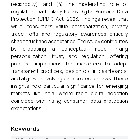
reciprocity), and (4) the moderating role of
regulation, particularly India’s Digital Personal Data
Protection (DPDP) Act, 2023. Findings reveal that
while consumers value personalization, privacy
trade- offs and regulatory awareness critically
shape trust and acceptance. The study contributes
by proposing a conceptual model linking
personalization, trust, and regulation, offering
practical implications for marketers to adopt
transparent practices, design opt-in dashboards,
and align with evolving data protection laws. These
insights hold particular significance for emerging
markets like India, where rapid digital adoption
coincides with rising consumer data protection
expectations.
Keywords