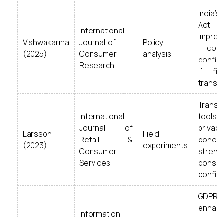
Ind
Act
International
im
Vishwakarma
Journal of
Policy
con
(2025)
Consumer
analysis
con
Research
if f
trans
Tran
International
too
Journal of
pr
Larsson
Field
Retail &
conc
(2023)
experiments
Consumer
str
Services
cons
conf
GDPR
enha
Information