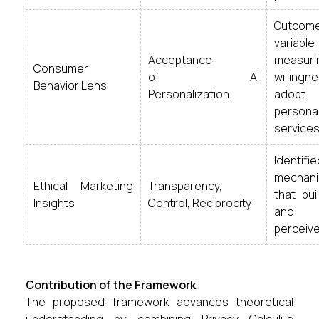
Outcom
variable
Acceptance
measuri
Consumer
of AI
willing
Behavior Lens
Personalization
adopt
persona
services
Identif
mechan
Ethical Marketing
Transparency,
that bui
Insights
Control, Reciprocity
and r
perceive
Contribution of the Framework
The proposed framework advances theoretical