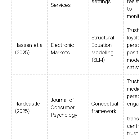
settings
resi
Services
to
monit
Trus
Structural
loyalt
Hassan et al.
Electronic
Equation
perso
(2025)
Markets
Modelling
posit
(SEM)
mode
satis
T
medi
perso
Journal of
Hardcastle
Conceptual
eng
Consumer
(2025)
framework
l
Psychology
tran
centr
trust.