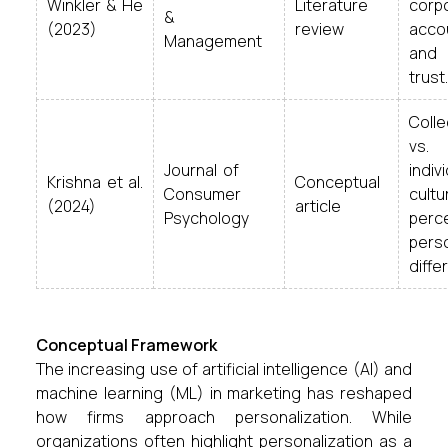
Winkler & He
Literature
corp
&
(2023)
review
accou
Management
and
trust.
Col
vs.
Journal of
indiv
Krishna et al.
Conceptual
Consumer
cultu
(2024)
article
Psychology
perc
perso
differ
Conceptual Framework
The increasing use of artificial intelligence (AI) and
machine learning (ML) in marketing has reshaped
how firms approach personalization. While
organizations often highlight personalization as a