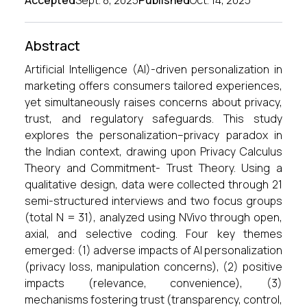
Accepted
Sept. 8, 2025
Published
Oct. 14, 2025
Abstract
Artificial Intelligence (AI)-driven personalization in
marketing offers consumers tailored experiences,
yet simultaneously raises concerns about privacy,
trust, and regulatory safeguards. This study
explores the personalization–privacy paradox in
the Indian context, drawing upon Privacy Calculus
Theory and Commitment- Trust Theory. Using a
qualitative design, data were collected through 21
semi-structured interviews and two focus groups
(total N = 31), analyzed using NVivo through open,
axial, and selective coding. Four key themes
emerged: (1) adverse impacts of AI personalization
(privacy loss, manipulation concerns), (2) positive
impacts (relevance, convenience), (3)
mechanisms fostering trust (transparency, control,