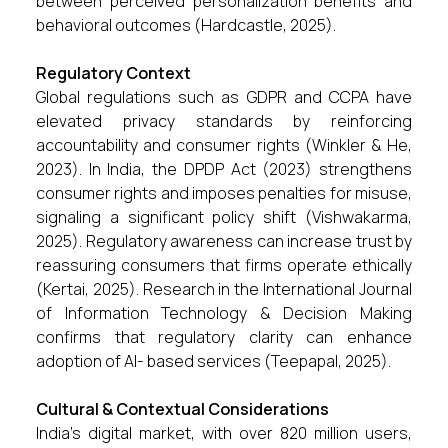
between perceived personalization benefits and
behavioral outcomes (Hardcastle, 2025).
Regulatory Context
Global regulations such as GDPR and CCPA have
elevated privacy standards by reinforcing
accountability and consumer rights (Winkler & He,
2023). In India, the DPDP Act (2023) strengthens
consumer rights and imposes penalties for misuse,
signaling a significant policy shift (Vishwakarma,
2025). Regulatory awareness can increase trust by
reassuring consumers that firms operate ethically
(Kertai, 2025). Research in the International Journal
of Information Technology & Decision Making
confirms that regulatory clarity can enhance
adoption of AI- based services (Teepapal, 2025).
Cultural & Contextual Considerations
India’s digital market, with over 820 million users,